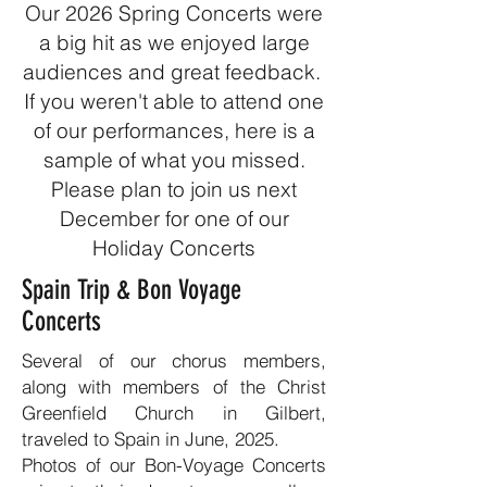
Our 2026 Spring Concerts were
a big hit as we enjoyed large
audiences and great feedback.
If you weren't able to attend one
of our performances, here is a
sample of what you missed.
Please plan to join us next
December for one of our
Holiday Concerts
Spain Trip & Bon Voyage
Concerts
Several of our chorus members,
along with members of the Christ
Greenfield Church in Gilbert,
traveled to Spain in June, 2025.
Photos of our Bon-Voyage Concerts