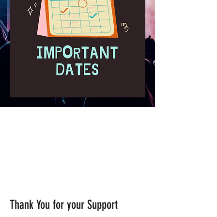
Thank You for your Support