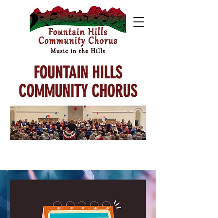
FOUNTAIN HILLS
COMMUNITY CHORUS