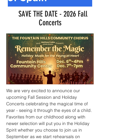
SAVE THE DATE - 2026 Fall
Concerts
We are very excited to announce our
upcoming Fall Session and Holiday
Concerts celebrating the magical time of
year - seeing it through the eyes of a child.
Favorites from our childhood along with
newer selection will put you in the Holiday
Spirit whether you choose to join us in
September as we start rehearsals on