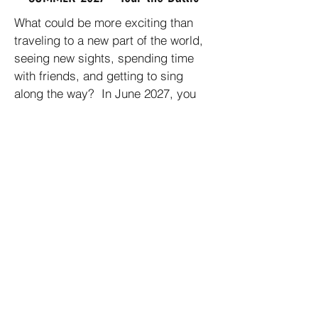
What could be more exciting than
traveling to a new part of the world,
seeing new sights, spending time
with friends, and getting to sing
along the way? In June 2027, you
have an opportunity to do all of this.
FHCC will be taking a choir tour to
Finland, Estonia, Latvia, & Lithuania.
This will be a great experience for all
participants.
Non-singing guests are invited to
join us.
Non Arizona residents are invited to
join us.
Invite your friends and family to