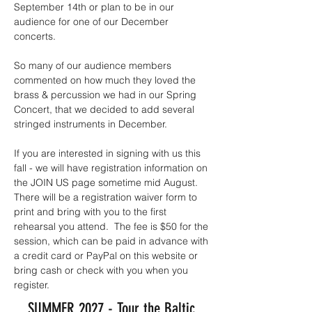
September 14th or plan to be in our
audience for one of our December
concerts.
So many of our audience members
commented on how much they loved the
brass & percussion we had in our Spring
Concert, that we decided to add several
stringed instruments in December.
If you are interested in signing with us this
fall - we will have registration information on
the JOIN US page sometime mid August.
There will be a registration waiver form to
print and bring with you to the first
rehearsal you attend. The fee is $50 for the
session, which can be paid in advance with
a credit card or PayPal on this website or
bring cash or check with you when you
register.
SUMMER 2027 - Tour the Baltic