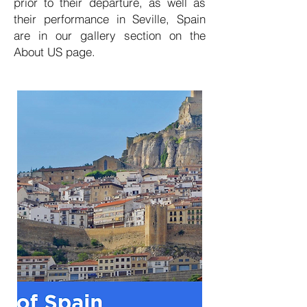
prior to their departure, as well as
their performance in Seville, Spain
are in our gallery section on the
About US page.